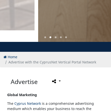
Home
Advertise with the CyprusNet Vertical Portal Network
Advertise
Global Marketing
The
Cyprus Network
is a comprehensive advertising
medium which enables your business to reach the