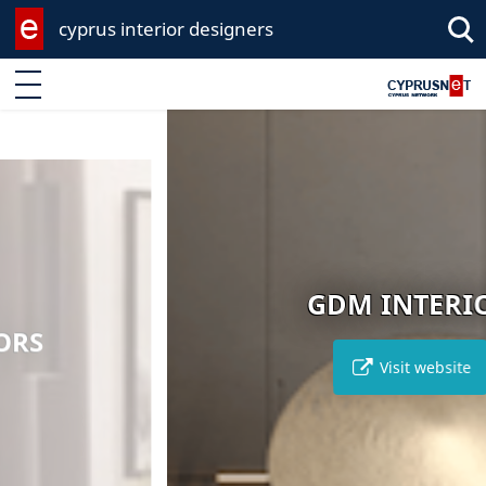
cyprus interior designers
Enter keyword
GDM INTERIOR
Visit website