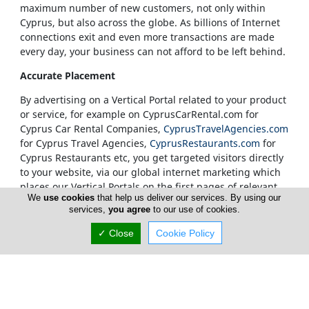
maximum number of new customers, not only within
Cyprus, but also across the globe. As billions of Internet
connections exit and even more transactions are made
every day, your business can not afford to be left behind.
Accurate Placement
By advertising on a Vertical Portal related to your product
or service, for example on CyprusCarRental.com for
Cyprus Car Rental Companies,
CyprusTravelAgencies.com
for Cyprus Travel Agencies,
CyprusRestaurants.com
for
Cyprus Restaurants etc, you get targeted visitors directly
to your website, via our global internet marketing which
places our Vertical Portals on the first pages of relevant
We
use cookies
that help us deliver our services. By using our
search results.
services,
you agree
to our use of cookies.
Our Vertical Portals Homepages
✓ Close
Cookie Policy
It is also at our sole discretion to place a banner in a
specific portal's Homepage. We only accept
advertisements on our Homepages from companies that
are unquestionably considered to be leaders in their
field. Our true customers are our Internet visitors and