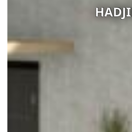
HADJIE