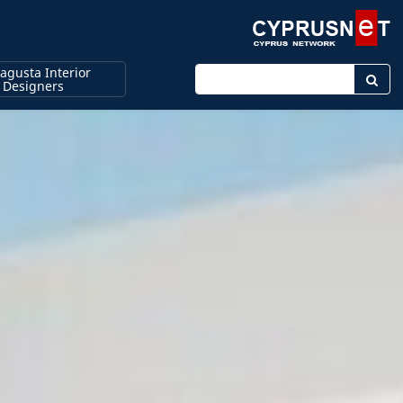
agusta Interior
Enter keyword
Designers