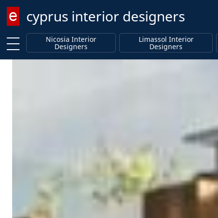
cyprus interior designers
Enter keyword
Nicosia Interior
Limassol Interior
Designers
Designers