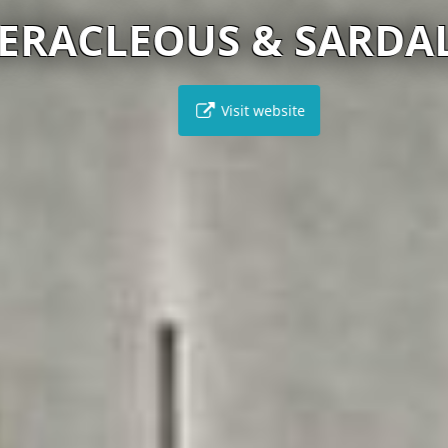
RACLEOUS & SARDALO
Visit website