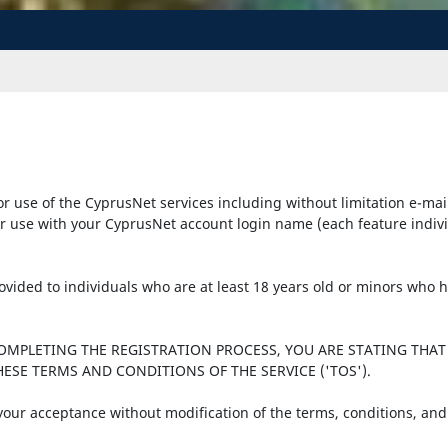
r use of the CyprusNet services including without limitation e-mai
r use with your CyprusNet account login name (each feature individu
provided to individuals who are at least 18 years old or minors who
COMPLETING THE REGISTRATION PROCESS, YOU ARE STATING THAT
ESE TERMS AND CONDITIONS OF THE SERVICE ('TOS').
 your acceptance without modification of the terms, conditions, and