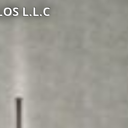
S L.L.C