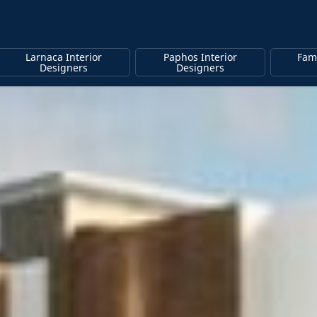
Larnaca Interior
Paphos Interior
Fam
Designers
Designers