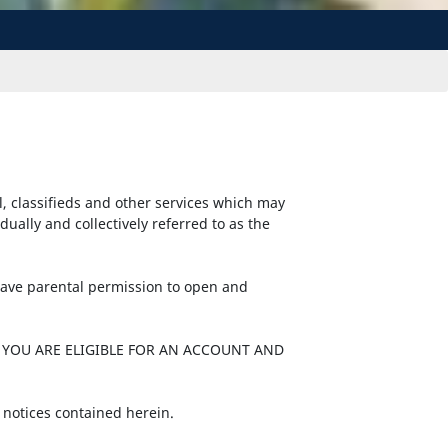
l, classifieds and other services which may
ally and collectively referred to as the
 have parental permission to open and
 YOU ARE ELIGIBLE FOR AN ACCOUNT AND
 notices contained herein.