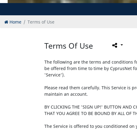
Home
Terms of Use
Terms Of Use
The following are the terms and conditions fo
be offered from time to time by CyprusNet fo
'Service').
Please read them carefully. This Service is 
maintain an account.
BY CLICKING THE 'SIGN UP!' BUTTON AND 
THAT YOU AGREE TO BE BOUND BY ALL OF TH
The Service is offered to you conditioned on